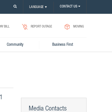
PLEASE
CONTACT US
LANGUAGE
▼
CLICK
ON
SEARCH
ICON.
PAY BILL
REPORT OUTAGE
MOVING
Community
Business First
 1
Media Contacts