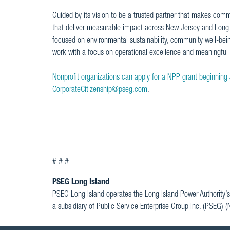
Guided by its vision to be a trusted partner that makes commu
that deliver measurable impact across New Jersey and Long Is
focused on environmental sustainability, community well-bei
work with a focus on operational excellence and meaningfu
Nonprofit organizations can apply for a NPP grant beginning
CorporateCitizenship@pseg.com
.
# # #
PSEG Long Island
PSEG Long Island operates the Long Island Power Authority’s
a subsidiary of Public Service Enterprise Group Inc. (PSEG) 