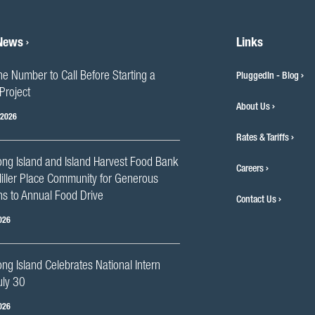
 News
Links
he Number to Call Before Starting a
PluggedIn - Blog
Project
About Us
 2026
Rates & Tariffs
ng Island and Island Harvest Food Bank
Careers
iller Place Community for Generous
s to Annual Food Drive
Contact Us
026
g Island Celebrates National Intern
uly 30
026