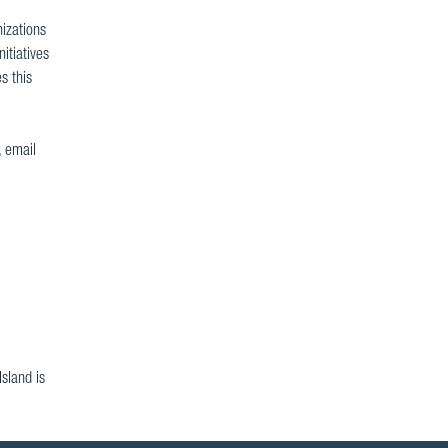
nizations
itiatives
s this
, email
sland is