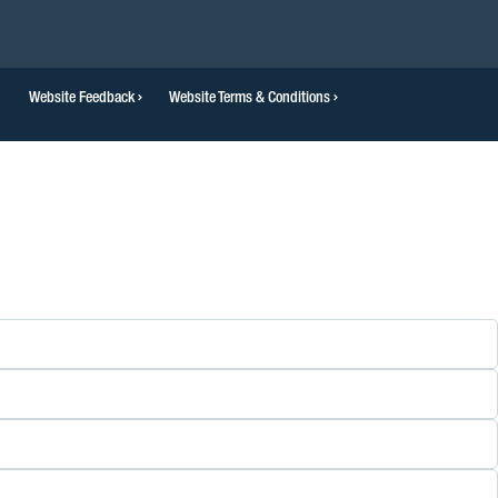
Website Feedback
Website Terms & Conditions