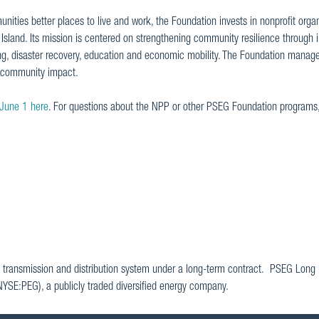
nities better places to live and work, the Foundation invests in nonprofit orga
land. Its mission is centered on strengthening community resilience through in
ng, disaster recovery, education and economic mobility. The Foundation manage
l community impact.
 June 1 here
. For questions about the NPP or other PSEG Foundation programs
 transmission and distribution system under a long-term contract. PSEG Long I
(NYSE:PEG), a publicly traded diversified energy company.