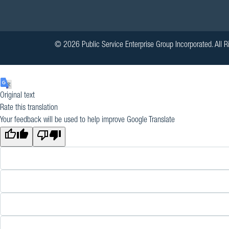
© 2026 Public Service Enterprise Group Incorporated. All R
Original text
Rate this translation
Your feedback will be used to help improve Google Translate