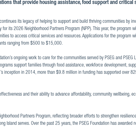
ations that provide housing assistance, food support and critical 
ntinues its legacy of helping to support and build thriving communities by in
ly for its 2026 Neighborhood Partners Program (NPP). This year, the program wi
ties to access critical services and resources. Applications for the program wi
rants ranging from $500 to $15,000.
dation’s ongoing work to care for the communities served by PSEG and PSEG 
e programs support families through food assistance, workforce development, supp
’s inception in 2014, more than $9.8 million in funding has supported over 8
fectiveness and their ability to advance affordability, community wellbeing, 
hborhood Partners Program, reflecting broader efforts to strengthen resilienc
ong Island serves. Over the past 25 years, the PSEG Foundation has awarded n