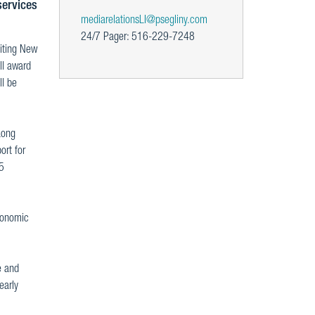
services
mediarelationsLI@psegliny.com
24/7 Pager: 516-229-7248
viting New
ll award
ll be
Long
ort for
25
economic
e and
early