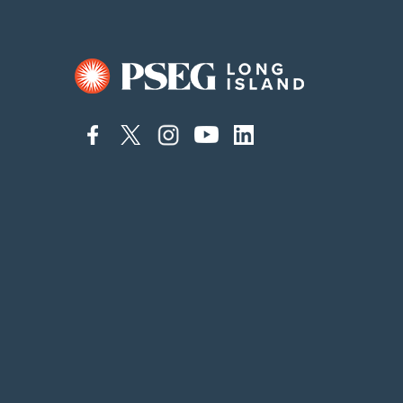
connect
connect
connect
connect
connect
to
to
to
to
to
facebook
twitter
instagram
youtube
linkedin