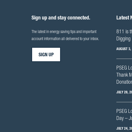
Sign up and stay connected.
Latest
811 is t
The latest in energy saving tips and important
Digging 
account information all delivered to your inbox.
AUGUST 3,
SIGN UP
PSEG Lo
Thank M
Donation
JULY 28, 2
PSEG Lon
Day – J
JULY 24, 2