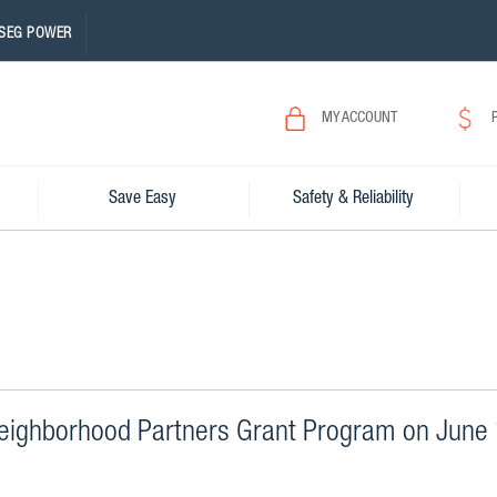
SEG POWER
MY ACCOUNT
Save Easy
Safety & Reliability
eighborhood Partners Grant Program on June