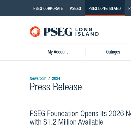
PSEG CORPORATE
PSE&G
PSEG LONG ISLAND
P
Pseg-
Logo
My Account
Outages
Newsroom
2024
Press Release
PSEG Foundation Opens Its 2026 N
with $1.2 Million Available