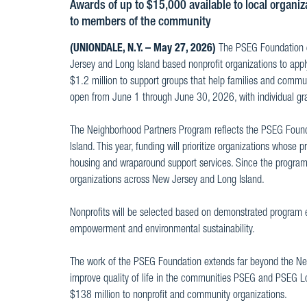
Awards of up to $15,000 available to local organiz
to members of the community
(UNIONDALE, N.Y. – May 27, 2026)
The PSEG Foundation co
Jersey and Long Island based nonprofit organizations to app
$1.2 million to support groups that help families and communi
open from June 1 through June 30, 2026, with individual g
The Neighborhood Partners Program reflects the PSEG Foun
Island. This year, funding will prioritize organizations whos
housing and wraparound support services. Since the program
organizations across New Jersey and Long Island.
Nonprofits will be selected based on demonstrated program ef
empowerment and environmental sustainability.
The work of the PSEG Foundation extends far beyond the Neig
improve quality of life in the communities PSEG and PSEG L
$138 million to nonprofit and community organizations.