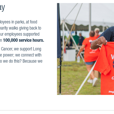
ay
yees in parks, at food
harity walks giving back to
our employees supported
an
100,000 service hours.
t Cancer, we support Long
ble power; we connect with
 do we do this? Because we