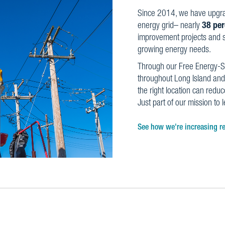
Since 2014, we have upgr
energy grid– nearly
38 per
improvement projects and st
growing energy needs.
Through our Free Energy-S
throughout Long Island and
the right location can reduce
Just part of our mission to 
See how we're increasing rel