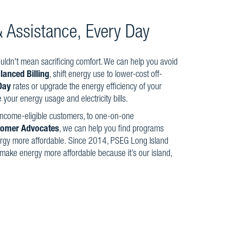
 & Assistance, Every Day
ldn't mean sacrificing comfort. We can help you avoid
lanced Billing
, shift energy use to lower-cost off-
Day
rates or upgrade the energy efficiency of your
your energy usage and electricity bills.
 income-eligible customers, to one-on-one
tomer Advocates
, we can help you find programs
rgy more affordable. Since 2014, PSEG Long Island
 make energy more affordable because it’s our island,