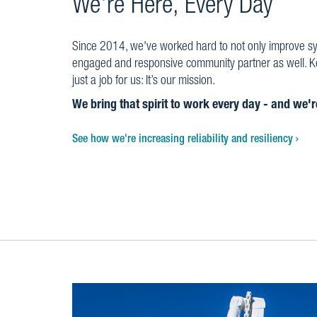
We're Here, Every Day
Since 2014, we've worked hard to not only improve syst
engaged and responsive community partner as well. Kee
just a job for us: It’s our mission.
We bring that spirit to work every day - and we'
See how we're increasing reliability and resiliency