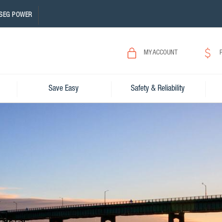
SEG POWER
MY ACCOUNT
Save Easy
Safety & Reliability