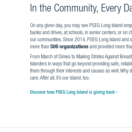
In the Community, Every D
On any given day, you may see PSEG Long Island emplo
banks and drives, at schools, in senior centers, or on c
our communities. Since 2014, PSEG Long Island and 
more than
500 organizations
and provided more th
From March of Dimes to Making Strides Against Breas
Islanders in ways that go beyond providing safe, relia
them through their interests and causes as well. Why
care. After all, it’s our island, too.
Discover how PSEG Long Island is giving back