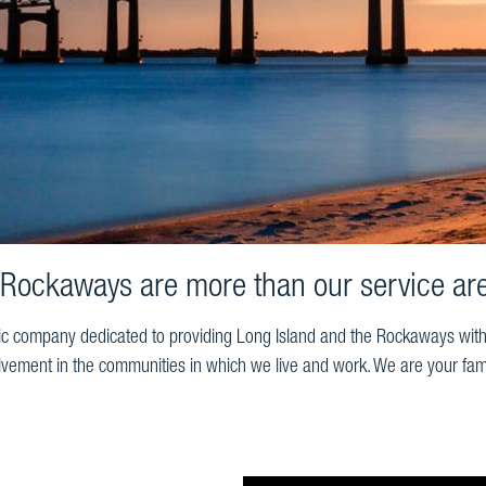
 Rockaways are more than our service are
ic company dedicated to providing Long Island and the Rockaways with ex
lvement in the communities in which we live and work. We are your fam