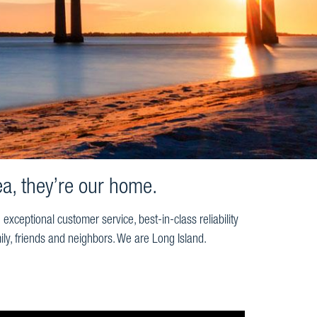
a, they’re our home.
ceptional customer service, best-in-class reliability
ily, friends and neighbors. We are Long Island.