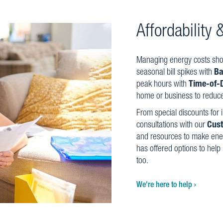
Affordability
Managing energy costs shou
seasonal bill spikes with
Ba
peak hours with
Time-of-
home or business to reduce 
From special discounts for
consultations with our
Cus
and resources to make ene
has offered options to help
too.
We're here to help