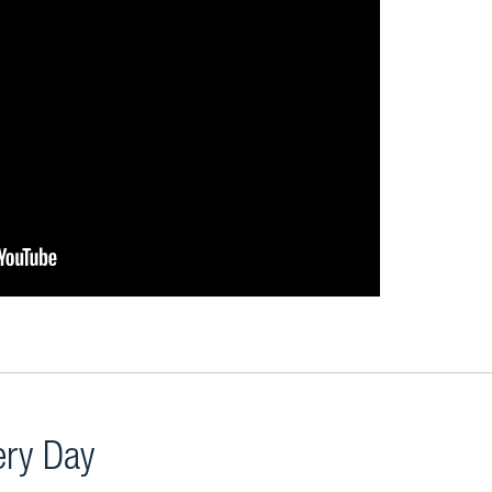
very Day