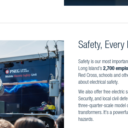
Safety, Every
Safety is our most importan
Long Island’s
2,700 emplo
Red Cross, schools and oth
about electrical safety.
We also offer free electric 
Security, and local civil de
three-quarter-scale model o
transformers. It's a powerfu
hazards.