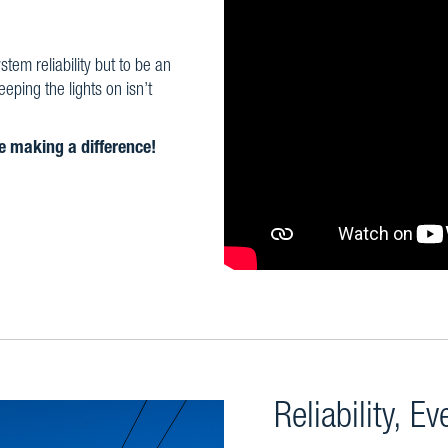
em reliability but to be an
ping the lights on isn’t
re making a difference!
Reliability, E