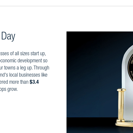
 Day
es of all sizes start up,
 economic development so
ur towns a leg up. Through
nd's local businesses like
vered more than
$3.4
ops grow.