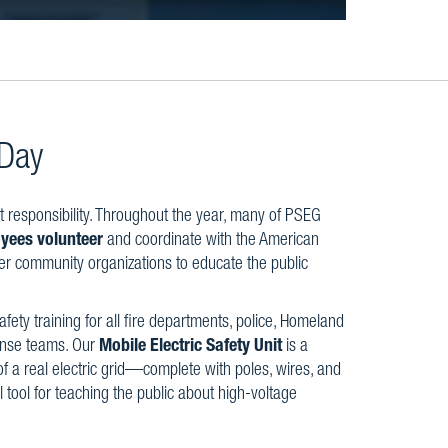
 Day
t responsibility. Throughout the year, many of PSEG
yees volunteer
and coordinate with the American
er community organizations to educate the public
safety training for all fire departments, police, Homeland
fense teams. Our
Mobile Electric Safety Unit
is a
f a real electric grid—complete with poles, wires, and
l tool for teaching the public about high-voltage