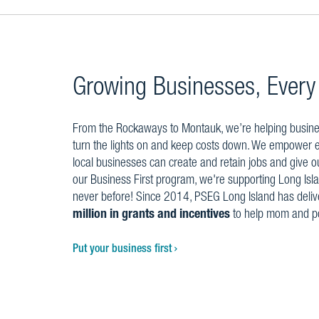
Growing Businesses, Every
From the Rockaways to Montauk, we’re helping business
turn the lights on and keep costs down. We empower
local businesses can create and retain jobs and give o
our Business First program, we're supporting Long Isla
never before! Since 2014, PSEG Long Island has deli
million in grants and incentives
to help mom and p
Put your business first