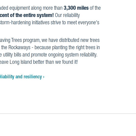
aded equipment along more than
3,300 miles
of the
cent of the entire system!
Our reliability
orm-hardening initiatives strive to meet everyone's
aving Trees program, we have distributed new trees
 the Rockaways - because planting the right trees in
 utility bills and promote ongoing system reliability.
leave Long Island better than we found it!
iability and resiliency