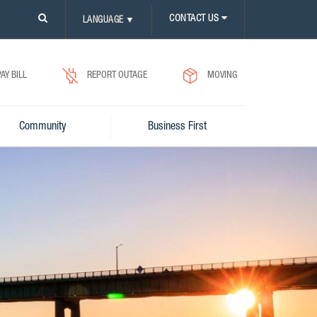
PLEASE
CONTACT US
LANGUAGE
▼
CLICK
ON
SEARCH
ICON.
PAY BILL
REPORT OUTAGE
MOVING
Community
Business First