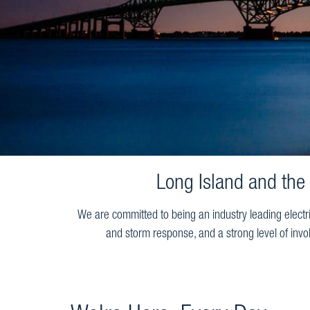
Long Island and the
We are committed to being an industry leading electr
and storm response, and a strong level of invo