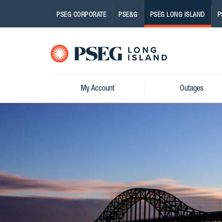
PSEG CORPORATE
PSE&G
PSEG LONG ISLAND
P
Pseg-
Logo
My Account
Outages