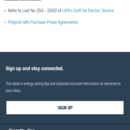
Refer to Leaf No 254 - 255D of
LIPA's Tariff for Electric Service
Projects with Purchase Power Agreements
Sign up and stay connected.
The latest in energy saving tips and important account information all delivered to
your inbox.
SIGN UP