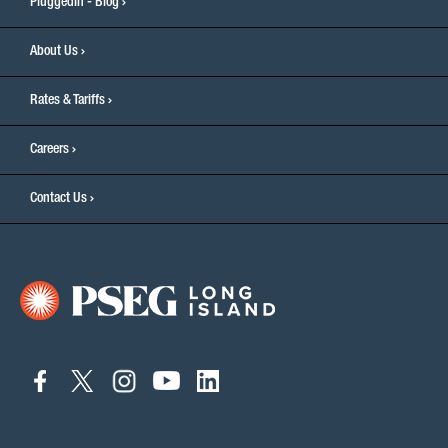
PluggedIn - Blog
About Us
Rates & Tariffs
Careers
Contact Us
connect
connect
connect
connect
connect
to
to
to
to
to
facebook
twitter
instagram
youtube
linkedin