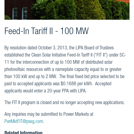
Feed-In Tariff II - 100 MW
By resolution dated October 3, 2013, the LIPA Board of Trustees
established the Clean Solar Initiative Feed-In Tariff II (“FIT II”) under SC-
11 for the interconnection of up to 100 MW of distributed solar
photovoltaic resources with a nameplate capacity equal to or greater
than 100 kW and up to 2 MW. The final fixed bid price selected to be
paid to accepted applicants was $0.1688 per kWh. Accepted
applicants would enter a 20-year PPA with LIPA.
The FIT II program is closed and no longer accepting new applications.
Any inquiries may be submitted to Power Markets at
PwrMktFIT@pseg.com
.
Related Information