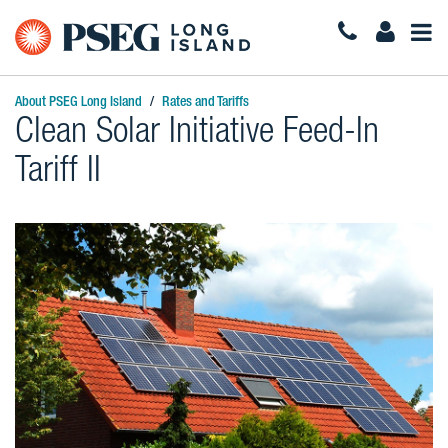
Togg
Navi
About PSEG Long Island
Rates and Tariffs
Clean Solar Initiative Feed-In
Tariff II