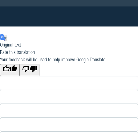
Original text
Rate this translation
Your feedback will be used to help improve Google Translate