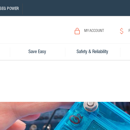
SEG POWER
MY ACCOUNT
Save Easy
Safety & Reliability