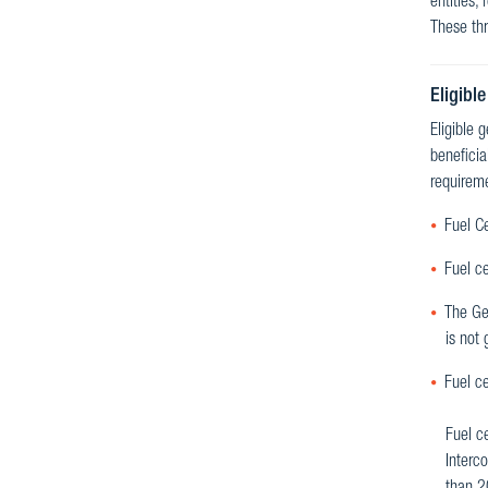
entities,
These thr
Eligible
Eligible 
beneficia
requireme
Fuel Ce
Fuel ce
The Gen
is not 
Fuel ce
Fuel ce
Interc