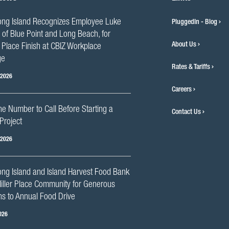
ng Island Recognizes Employee Luke
PluggedIn - Blog
 of Blue Point and Long Beach, for
About Us
Place Finish at CBIZ Workplace
ge
Rates & Tariffs
 2026
Careers
he Number to Call Before Starting a
Contact Us
Project
 2026
ng Island and Island Harvest Food Bank
iller Place Community for Generous
s to Annual Food Drive
026