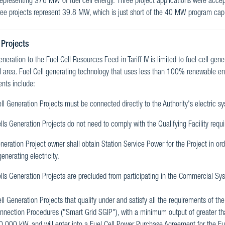
 representing 376 MW of fuel cell energy. Three project applications were accep
ee projects represent 39.8 MW, which is just short of the 40 MW program cap
 Projects
generation to the Fuel Cell Resources Feed-in Tariff IV is limited to fuel cell gen
l area. Fuel Cell generating technology that uses less than 100% renewable ener
nts include:
ll Generation Projects must be connected directly to the Authority's electric s
lls Generation Projects do not need to comply with the Qualifying Facility requi
eration Project owner shall obtain Station Service Power for the Project in ord
generating electricity.
lls Generation Projects are precluded from participating in the Commercial Sys
ll Generation Projects that qualify under and satisfy all the requirements of th
onnection Procedures ("Smart Grid SGIP"), with a minimum output of greater