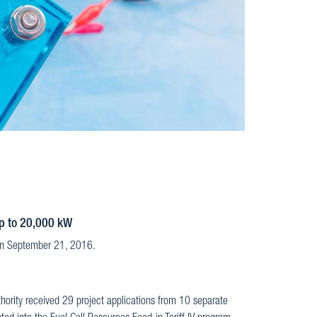
up to 20,000 kW
 on September 21, 2016.
thority received 29 project applications from 10 separate