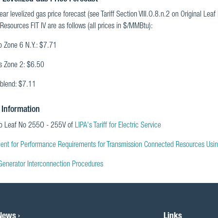
ar levelized gas price forecast (see Tariff Section VIII.O.8.n.2 on Original Leaf
 Resources FIT IV are as follows (all prices in $/MMBtu):
o Zone 6 N.Y.: $7.71
is Zone 2: $6.50
blend: $7.11
 Information
to Leaf No 255O - 255V of
LIPA's Tariff for Electric Service
ent for Performance Requirements for Transmission Connected Resources Usi
Generator Interconnection Procedures
 News
Links