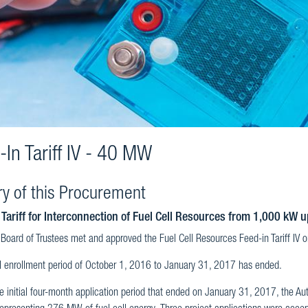
-In Tariff IV - 40 MW
ry of this Procurement
 Tariff for Interconnection of Fuel Cell Resources from 1,000 kW 
Board of Trustees met and approved the Fuel Cell Resources Feed-in Tariff IV
al enrollment period of October 1, 2016 to January 31, 2017 has ended.
e initial four-month application period that ended on January 31, 2017, the Au