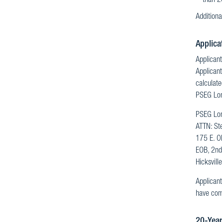
than 2
Additiona
Applica
Applicant
Applicant
calculate
PSEG Long
PSEG Lon
ATTN: St
175 E. O
EOB, 2nd
Hicksvil
Applicant
have comp
20-Year