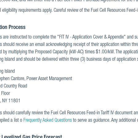
0,000 kW, and will enter into a Fuel Cell Power Purchase Agreement for the Fu
l eligibility requirements apply. Careful review of the Fuel Cell Resources Feed-in 
tion Process
s are instructed to complete the "FIT IV - Application Cover & Appendix" and su
s should receive an email acknowledging receipt of their application within thr
d by multiplying the Proposed Capacity (kW-AC) times $1.00/kW. The applicatio
 Island and should be delivered within three (3) business days of application s
g Island
ephen Cantore, Power Asset Management
ld Country Road
 Floor
le, NY 11801
s should carefully review the Fuel Cell Resources Feed-in Tariff IV document an
iled a list o
Frequently Asked Questions
to serve as guidance. Any additional
 Levelized Gas Price Forecast