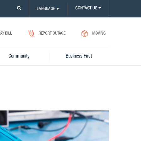
PLEASE
CONTACT US
LANGUAGE
▼
CLICK
ON
SEARCH
ICON.
PAY BILL
REPORT OUTAGE
MOVING
Community
Business First