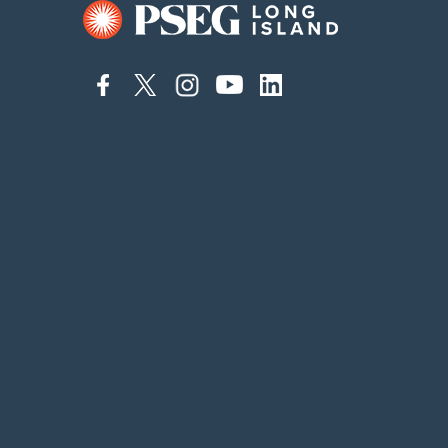
connect
connect
connect
connect
connect
to
to
to
to
to
facebook
twitter
instagram
youtube
linkedin