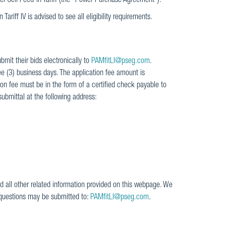
el Cell Feed-in Tariff (the "Power Purchase Agreement").
Tariff IV is advised to see all eligibility requirements.
bmit their bids electronically to
PAMfitLI@pseg.com
.
ee (3) business days. The application fee amount is
n fee must be in the form of a certified check payable to
ubmittal at the following address:
d all other related information provided on this webpage. We
 questions may be submitted to:
PAMfitLI@pseg.com
.