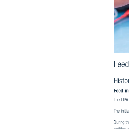
Feed
Histo
Feed-in
The LIPA 
The initi
During th