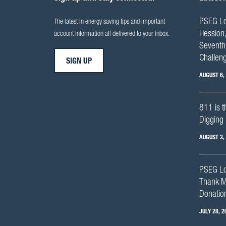
PSEG Lo
The latest in energy saving tips and important
Hession,
account information all delivered to your inbox.
Seventh 
Challen
SIGN UP
AUGUST 6,
811 is t
Digging 
AUGUST 3,
PSEG Lo
Thank M
Donation
JULY 28, 2