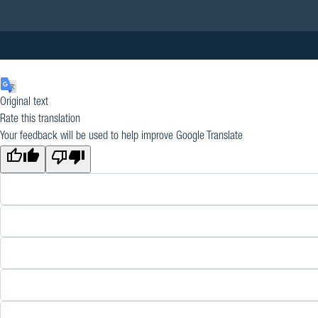
Original text
Rate this translation
Your feedback will be used to help improve Google Translate