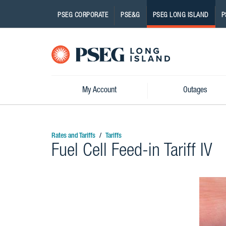
PSEG CORPORATE
PSE&G
PSEG LONG ISLAND
P
Pseg-
Logo
My Account
Outages
Rates and Tariffs
Tariffs
Fuel Cell Feed-in Tariff IV