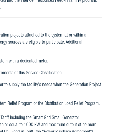
ted into the Fuel Cell Resources Feed-in Tariff IV program.
.
eration projects attached to the system at or within a
gy sources are eligible to participate. Additional
ystem with a dedicated meter.
rements of this Service Classification.
er to supply the facility's needs when the Generation Project
tem Relief Program or the Distribution Load Relief Program.
e Tariff including the Smart Grid Small Generator
 than or equal to 1000 kW and maximum output of no more