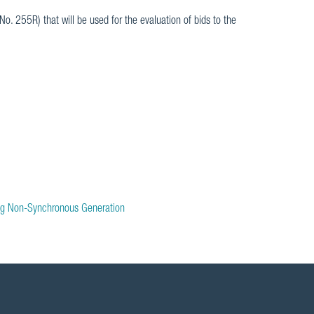
 No. 255R) that will be used for the evaluation of bids to the
ng Non-Synchronous Generation