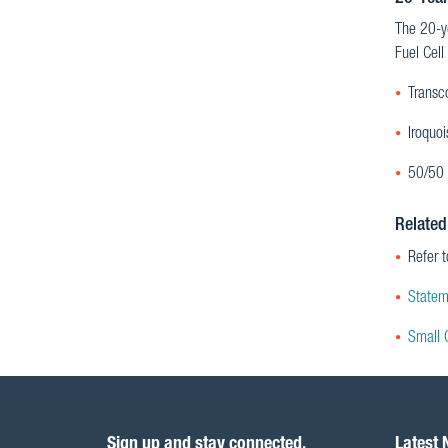
The 20-ye
Fuel Cell
Transc
Iroquo
50/50 
Related
Refer 
Statem
Small 
Sign up and stay connected.
Latest