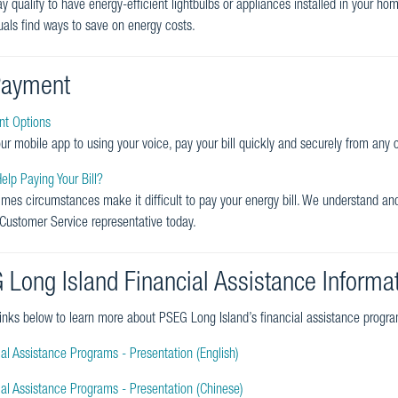
y qualify to have energy-efficient lightbulbs or appliances installed in your h
duals find ways to save on energy costs.
 Payment
t Options
ur mobile app to using your voice, pay your bill quickly and securely from any
lp Paying Your Bill?
mes circumstances make it difficult to pay your energy bill. We understand a
 Customer Service representative today.
 Long Island Financial Assistance Informa
 links below to learn more about PSEG Long Island’s financial assistance progra
al Assistance Programs - Presentation (English)
ial Assistance Programs - Presentation (Chinese)