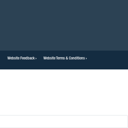
Website Feedback
Website Terms & Conditions