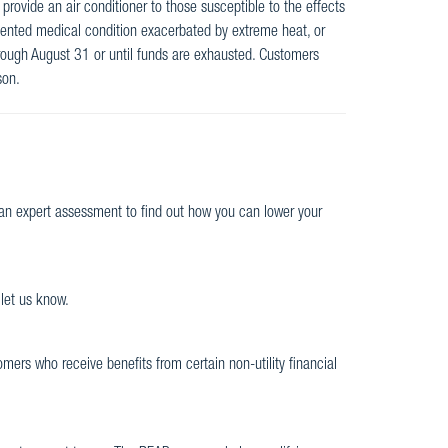
provide an air conditioner to those susceptible to the effects
ented medical condition exacerbated by extreme heat, or
hrough August 31 or until funds are exhausted. Customers
son.
r an expert assessment to find out how you can lower your
 let us know.
omers who receive benefits from certain non-utility financial