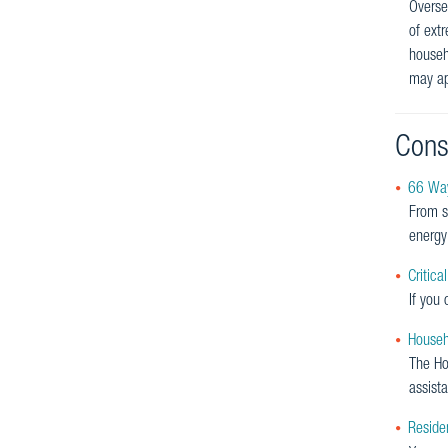
Oversee
of ext
househ
may ap
Cons
66 Way
From s
energy 
Critica
If you 
Househ
The Hou
assist
Residen