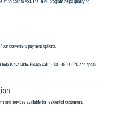
ome at no cost to you. The REAP program helps qualifying
 of our convenient payment options.
nd help is available. Please call 1-800-490-0025 and speak
tion
ms and services available for residential customers.