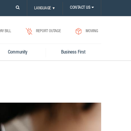
PLEASE
CONTACT US
LANGUAGE
▼
CLICK
ON
SEARCH
ICON.
PAY BILL
REPORT OUTAGE
MOVING
Community
Business First