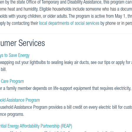
n by the state Office of Temporary and Disability Assistance, this program can 
reme heat and humidity. Eligible households include someone who has a docum
olds with young children, or older adults. The program is active from May 1, t
ply by contacting their
local departments of social services
by phone or in per
umer Services
s to Save Energy
wapping out your lightbulbs to sealing leaky air ducts, see our tips or apply fo
bill.
l Care Program
or a family member depends on life-support equipment that requires electricity,
old Assistance Program
sehold Assistance Program provides a bill credit on every electric bill for cust
ance programs.
tial Energy Affordability Partnership (REAP)