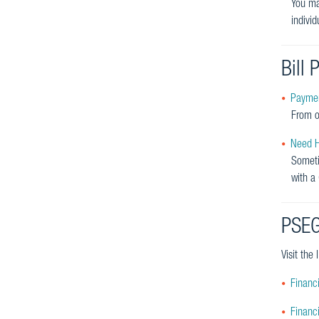
You ma
indivi
Bill
Paymen
From o
Need He
Someti
with a
PSEG
Visit the
Financi
Financ