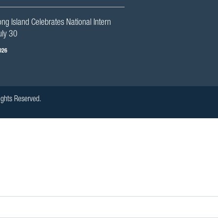
g Island Celebrates National Intern
uly 30
026
ights Reserved.