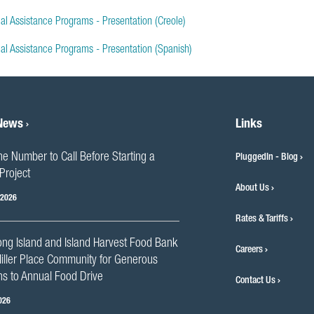
al Assistance Programs - Presentation (Creole)
ial Assistance Programs - Presentation (Spanish)
 News
Links
he Number to Call Before Starting a
PluggedIn - Blog
Project
About Us
 2026
Rates & Tariffs
ng Island and Island Harvest Food Bank
Careers
iller Place Community for Generous
s to Annual Food Drive
Contact Us
026