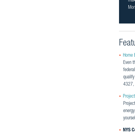
make
Mon
Feat
Home E
Even th
federal
qualif
4327, 
Projec
Projec
energy
yourse
NYS Co