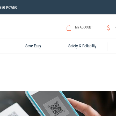
SEG POWER
MY ACCOUNT
Save Easy
Safety & Reliability