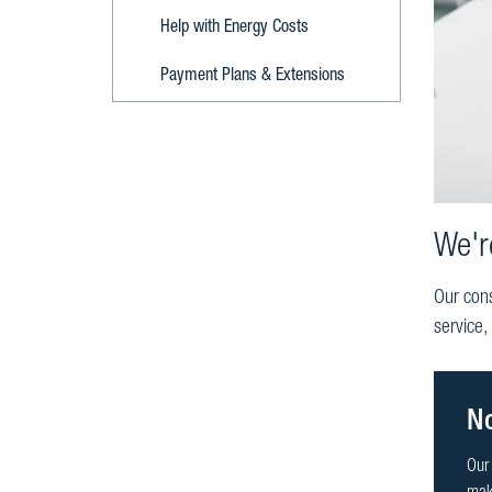
Help with Energy Costs
Payment Plans & Extensions
We'r
Our cons
service,
No
Our