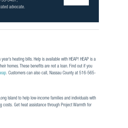
1-755-3407,
icated advocate.
 year’s heating bills. Help is available with HEAP! HEAP is a
heir homes. These benefits are not a loan. Find out if you
heap
. Customers can also call, Nassau County at 516-565-
ng Island to help low-income families and individuals with
ng costs. Get heat assistance through Project Warmth for