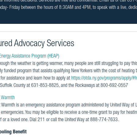
 informed decisions. Services are free and confidential. Email us or call 63
day- Friday between the hours of 8:30AM and 4PM, to speak with a live, ded
ured Advocacy Services
nergy Assistance Program (HEAP)
ough the weather is getting warmer, many people are still struggling to pay this
ly funded program that assists qualifying New Yorkers with the cost of heating t
y for assistance and learn how to apply at
https://otda.ny.gov/programs/apply/#
Suffolk County at 631-853-8825, and the Rockaways at 800-692-0557
t Warmth
t Warmth is an emergency assistance program administered by United Way of Lo
 emergencies. You may be eligible to receive a one-time grant to pay for heati
lf or a loved one. Dial 211 or call the United Way at 888-774-7633.
oling Benefit