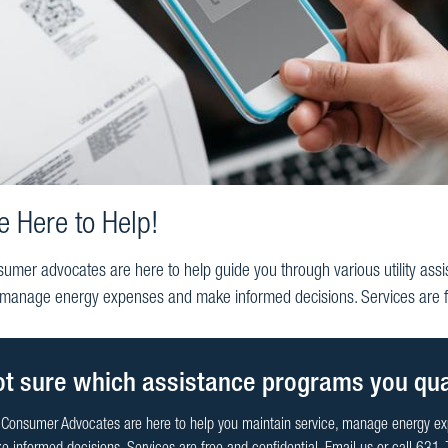
e Here to Help!
umer advocates are here to help guide you through various utility assi
 manage energy expenses and make informed decisions. Services are fr
t sure which assistance programs you qual
 Consumer Advocates are here to help you maintain service, manage energy e