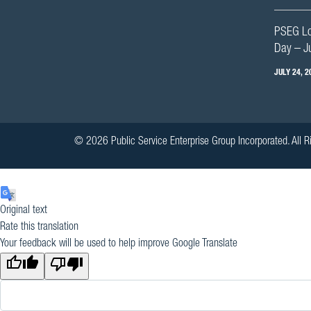
PSEG Lon
Day – J
JULY 24, 2
© 2026 Public Service Enterprise Group Incorporated. All R
Original text
Rate this translation
Your feedback will be used to help improve Google Translate