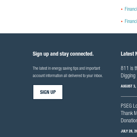
Financi
Financ
Sign up and stay connected.
Latest
811 is t
The latest in energy saving tips and important
Digging 
account information all delivered to your inbox.
AUGUST 3,
SIGN UP
PSEG Lo
Thank M
Donation
JULY 28, 2