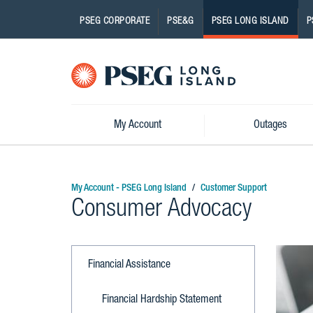
PSEG CORPORATE
PSE&G
PSEG LONG ISLAND
P
Pseg-
Logo
My Account
Outages
My Account - PSEG Long Island
Customer Support
Consumer Advocacy
Financial Assistance
Financial Hardship Statement