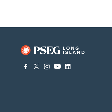
connect
connect
connect
connect
connect
to
to
to
to
to
facebook
twitter
instagram
youtube
linkedin