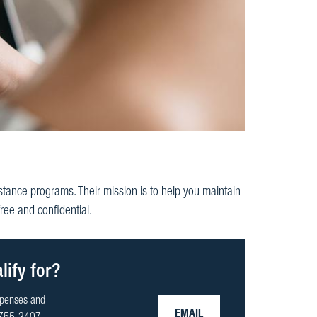
stance programs. Their mission is to help you maintain
ee and confidential.
ify for?
xpenses and
EMAIL