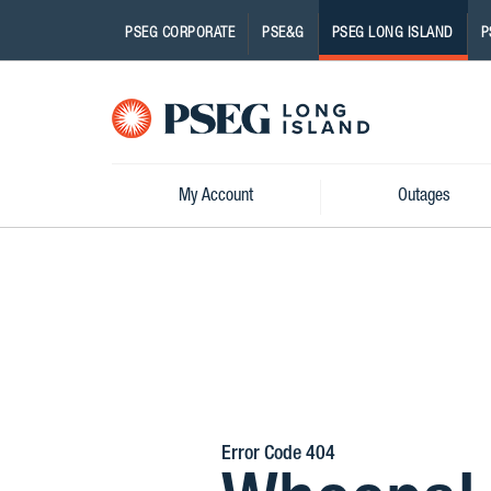
PSEG CORPORATE
PSE&G
PSEG LONG ISLAND
P
Pseg-
Logo
My Account
Outages
Error Code 404