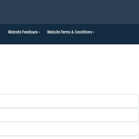
Website Feedback
Website Terms & Conditions