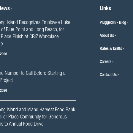
 News
Links
ng Island Recognizes Employee Luke
PluggedIn - Blog
 of Blue Point and Long Beach, for
About Us
Place Finish at CBIZ Workplace
ge
Rates & Tariffs
 2026
Careers
he Number to Call Before Starting a
Contact Us
Project
 2026
ng Island and Island Harvest Food Bank
iller Place Community for Generous
s to Annual Food Drive