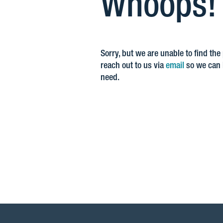
Whoops! Y
Sorry, but we are unable to find the
reach out to us via
email
so we can h
need.