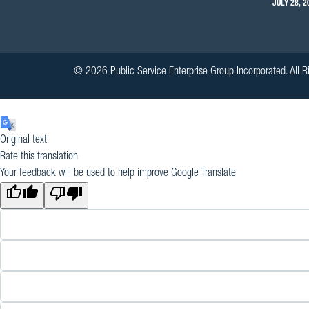
JULY 28, 2
© 2026 Public Service Enterprise Group Incorporated. All R
Original text
Rate this translation
Your feedback will be used to help improve Google Translate