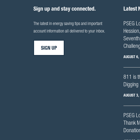
Sign up and stay connected.
Latest
PSEG Lo
The latest in energy saving tips and important
Hession,
account information all delivered to your inbox.
Seventh 
Challen
SIGN UP
AUGUST 6,
811 is t
Digging 
AUGUST 3,
PSEG Lo
Thank M
Donation