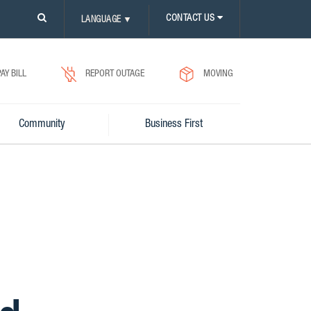
PLEASE
CONTACT US
LANGUAGE
▼
CLICK
ON
SEARCH
ICON.
PAY BILL
REPORT OUTAGE
MOVING
Community
Business First