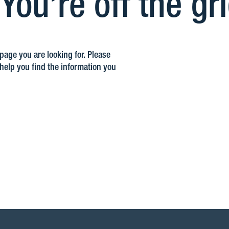
ou’re off the gr
 page you are looking for. Please
elp you find the information you