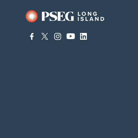
connect
connect
connect
connect
connect
to
to
to
to
to
facebook
twitter
instagram
youtube
linkedin