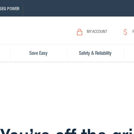
SEG POWER
MY ACCOUNT
Save Easy
Safety & Reliability