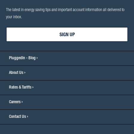
The latest in energy saving tips and important account information all delivered to
your inbox.
SIGN UP
PluggedIn - Blog
About Us
Rates & Tariffs
Careers
Contact Us