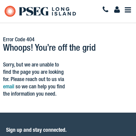
Togg
Navi
Error Code 404
Whoops! You’re off the grid
Sorry, but we are unable to
find the page you are looking
for. Please reach out to us via
email
so we can help you find
the information you need.
Sign up and stay connected.