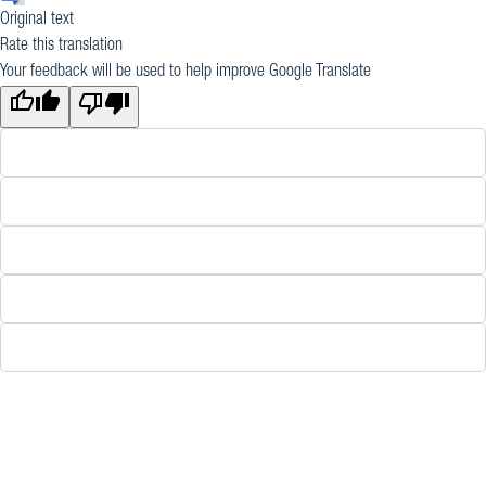
Original text
Rate this translation
Your feedback will be used to help improve Google Translate