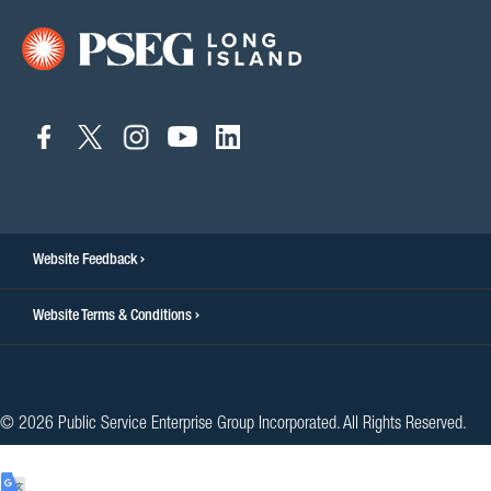
connect
connect
connect
connect
connect
to
to
to
to
to
facebook
twitter
instagram
youtube
linkedin
Website Feedback
Website Terms & Conditions
© 2026 Public Service Enterprise Group Incorporated. All Rights Reserved.