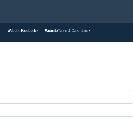
Website Feedback
Website Terms & Conditions