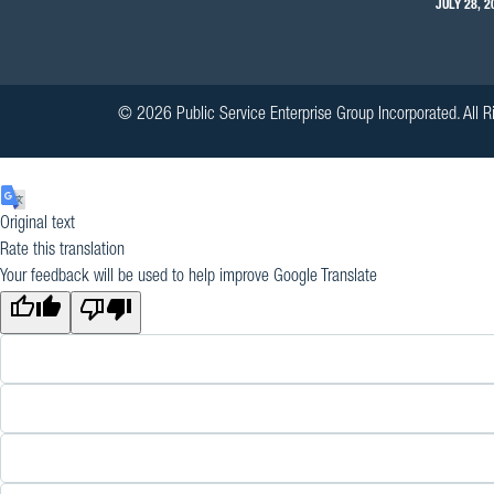
JULY 28, 2
© 2026 Public Service Enterprise Group Incorporated. All R
Original text
Rate this translation
Your feedback will be used to help improve Google Translate