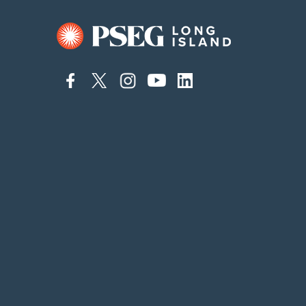
connect
connect
connect
connect
connect
to
to
to
to
to
facebook
twitter
instagram
youtube
linkedin