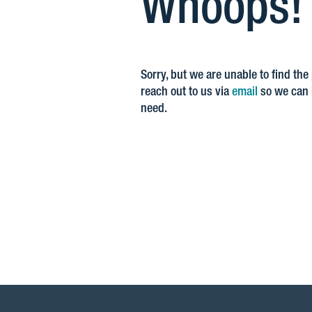
Whoops! Y
Sorry, but we are unable to find the
reach out to us via
email
so we can h
need.