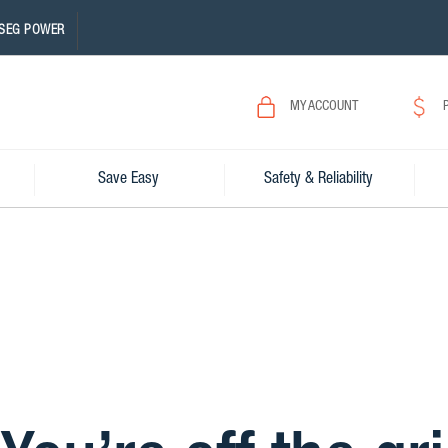
SEG POWER
MY ACCOUNT
Save Easy
Safety & Reliability