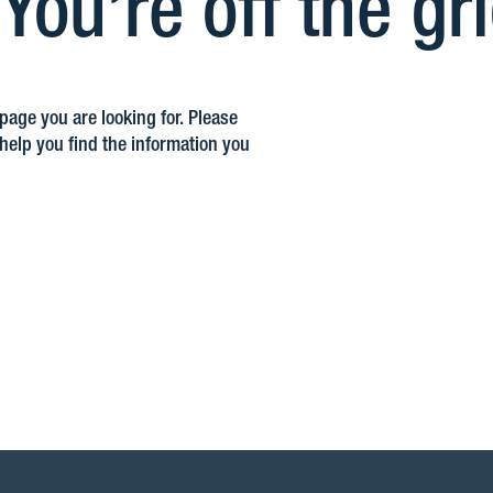
ou’re off the gr
 page you are looking for. Please
elp you find the information you