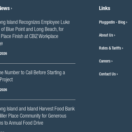
 News
Links
ng Island Recognizes Employee Luke
PluggedIn - Blog
 of Blue Point and Long Beach, for
About Us
Place Finish at CBIZ Workplace
ge
Rates & Tariffs
 2026
Careers
he Number to Call Before Starting a
Contact Us
Project
 2026
ng Island and Island Harvest Food Bank
iller Place Community for Generous
s to Annual Food Drive