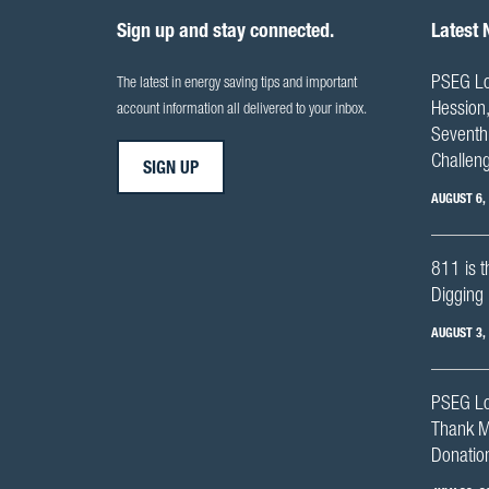
Sign up and stay connected.
Latest
PSEG Lo
The latest in energy saving tips and important
Hession,
account information all delivered to your inbox.
Seventh 
Challen
SIGN UP
AUGUST 6,
811 is t
Digging 
AUGUST 3,
PSEG Lo
Thank M
Donation