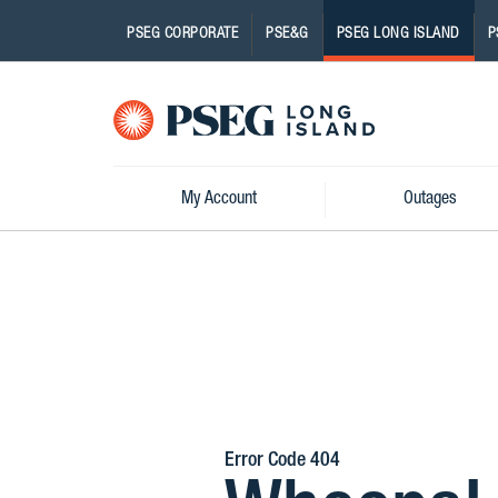
PSEG CORPORATE
PSE&G
PSEG LONG ISLAND
P
Pseg-
Logo
My Account
Outages
Error Code 404