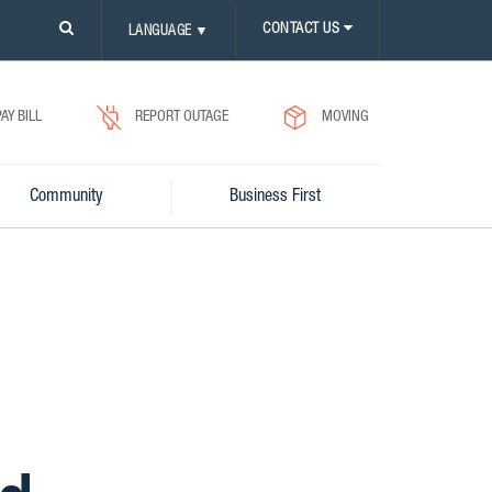
PLEASE
CONTACT US
LANGUAGE
▼
CLICK
ON
SEARCH
ICON.
PAY BILL
REPORT OUTAGE
MOVING
Community
Business First