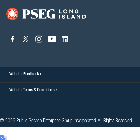
connect
connect
connect
connect
connect
to
to
to
to
to
facebook
twitter
instagram
youtube
linkedin
Website Feedback
Website Terms & Conditions
© 2026 Public Service Enterprise Group Incorporated. All Rights Reserved.