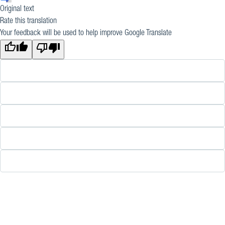
Original text
Rate this translation
Your feedback will be used to help improve Google Translate