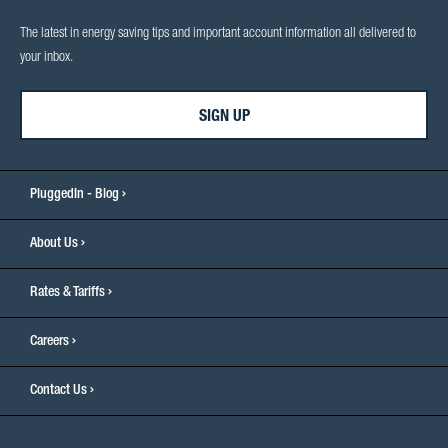
The latest in energy saving tips and important account information all delivered to
your inbox.
SIGN UP
PluggedIn - Blog
About Us
Rates & Tariffs
Careers
Contact Us