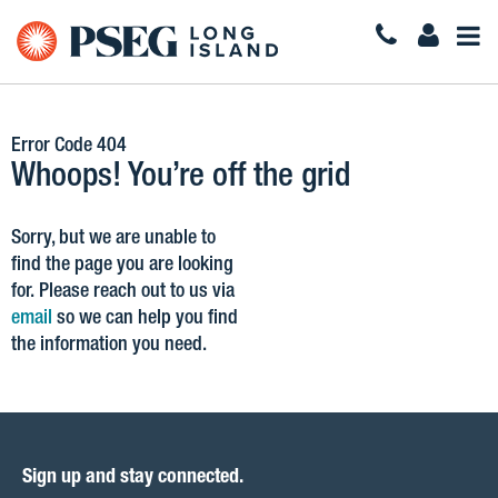
Togg
Navi
Error Code 404
Whoops! You’re off the grid
Sorry, but we are unable to
find the page you are looking
for. Please reach out to us via
email
so we can help you find
the information you need.
Sign up and stay connected.